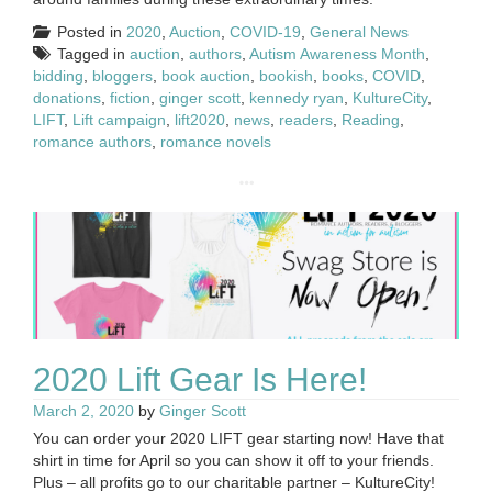
Posted in
2020
,
Auction
,
COVID-19
,
General News
Tagged in
auction
,
authors
,
Autism Awareness Month
,
bidding
,
bloggers
,
book auction
,
bookish
,
books
,
COVID
,
donations
,
fiction
,
ginger scott
,
kennedy ryan
,
KultureCity
,
LIFT
,
Lift campaign
,
lift2020
,
news
,
readers
,
Reading
,
romance authors
,
romance novels
2020 Lift Gear Is Here!
March 2, 2020
by
Ginger Scott
You can order your 2020 LIFT gear starting now! Have that
shirt in time for April so you can show it off to your friends.
Plus – all profits go to our charitable partner – KultureCity!