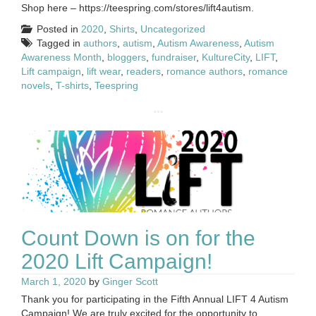
Shop here – https://teespring.com/stores/lift4autism.
Posted in
2020
,
Shirts
,
Uncategorized
Tagged in
authors
,
autism
,
Autism Awareness
,
Autism
Awareness Month
,
bloggers
,
fundraiser
,
KultureCity
,
LIFT
,
Lift campaign
,
lift wear
,
readers
,
romance authors
,
romance
novels
,
T-shirts
,
Teespring
Count Down is on for the
2020 Lift Campaign!
March 1, 2020
by
Ginger Scott
Thank you for participating in the Fifth Annual LIFT 4 Autism
Campaign! We are truly excited for the opportunity to