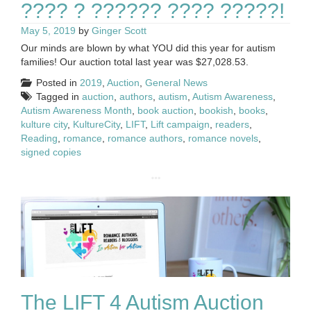
???? ? ?????? ???? ?????!
May 5, 2019
by
Ginger Scott
Our minds are blown by what YOU did this year for autism
families! Our auction total last year was $27,028.53.
Posted in
2019
,
Auction
,
General News
Tagged in
auction
,
authors
,
autism
,
Autism Awareness
,
Autism Awareness Month
,
book auction
,
bookish
,
books
,
kulture city
,
KultureCity
,
LIFT
,
Lift campaign
,
readers
,
Reading
,
romance
,
romance authors
,
romance novels
,
signed copies
The LIFT 4 Autism Auction