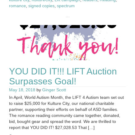
romance
,
signed copies
,
spectrum
YOU DID IT!!! LIFT Auction
Surpasses Goal!
May 18, 2018
by
Ginger Scott
In April, World Autism Month, the LIFT 4 Autism team set out
to raise $25,000 for Kulture City, our national charitable
partner, supporting their efforts on behalf of ASD families.
The romance reading community came together, donated,
bid, bought gear and spread the word. We are thrilled to
report that YOU DID IT! $27,028.53 That […]