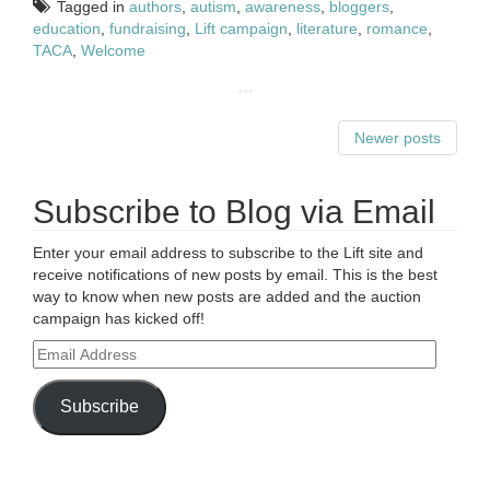
Tagged in
authors
,
autism
,
awareness
,
bloggers
,
education
,
fundraising
,
Lift campaign
,
literature
,
romance
,
TACA
,
Welcome
Newer posts
Subscribe to Blog via Email
Enter your email address to subscribe to the Lift site and
receive notifications of new posts by email. This is the best
way to know when new posts are added and the auction
campaign has kicked off!
Email
Address
Subscribe