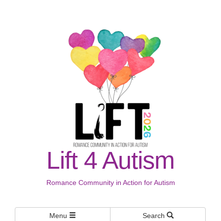
Lift 4 Autism
Romance Community in Action for Autism
Menu
Search