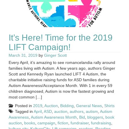
It’s Here! Time for the 2019
LIFT Campaign!
March 31, 2019
by
Ginger Scott
Every April, it’s amazing to see romancelandia rally around
families living with Autism. A few years ago, authors Ginger
Scott and Kennedy Ryan launched LIFT 4 Autism, the
charitable initiative raising funds for ASD families during
Autism Awareness/Acceptance Month. With 1 in every 59
children diagnosed, Autism is now the fastest growing and
most common […]
Posted in
2019
,
Auction
,
Bidding
,
General News
,
Shirts
Tagged in
April
,
ASD
,
auction
,
authors
,
autism
,
Autism
Awareness
,
Autism Awareness Month
,
Bid
,
bloggers
,
book
auction
,
books
,
campaign
,
fiction
,
fundraiser
,
fundraising
,
kulture city
,
KultureCity
,
Lift campaign
,
readers
,
Reading
,