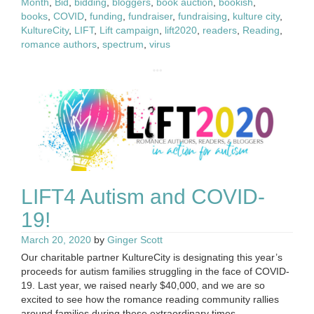
Month
,
Bid
,
bidding
,
bloggers
,
book auction
,
bookish
,
books
,
COVID
,
funding
,
fundraiser
,
fundraising
,
kulture city
,
KultureCity
,
LIFT
,
Lift campaign
,
lift2020
,
readers
,
Reading
,
romance authors
,
spectrum
,
virus
LIFT4 Autism and COVID-
19!
March 20, 2020
by
Ginger Scott
Our charitable partner KultureCity is designating this year’s
proceeds for autism families struggling in the face of COVID-
19. Last year, we raised nearly $40,000, and we are so
excited to see how the romance reading community rallies
around families during these extraordinary times.