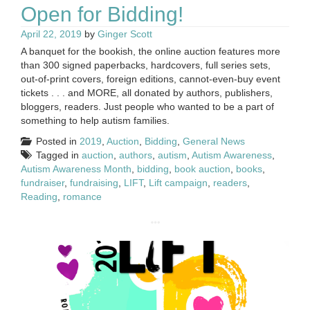
Open for Bidding!
April 22, 2019
by
Ginger Scott
A banquet for the bookish, the online auction features more
than 300 signed paperbacks, hardcovers, full series sets,
out-of-print covers, foreign editions, cannot-even-buy event
tickets . . . and MORE, all donated by authors, publishers,
bloggers, readers. Just people who wanted to be a part of
something to help autism families.
Posted in
2019
,
Auction
,
Bidding
,
General News
Tagged in
auction
,
authors
,
autism
,
Autism Awareness
,
Autism Awareness Month
,
bidding
,
book auction
,
books
,
fundraiser
,
fundraising
,
LIFT
,
Lift campaign
,
readers
,
Reading
,
romance