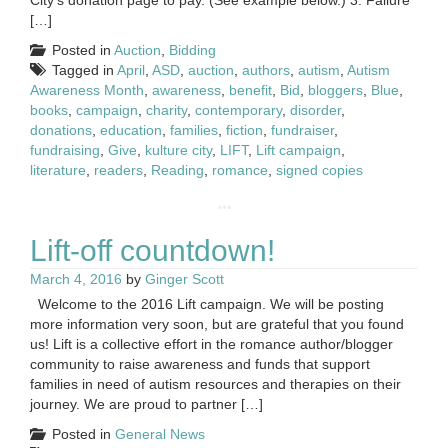
[…]
Posted in
Auction
,
Bidding
Tagged in
April
,
ASD
,
auction
,
authors
,
autism
,
Autism
Awareness Month
,
awareness
,
benefit
,
Bid
,
bloggers
,
Blue
,
books
,
campaign
,
charity
,
contemporary
,
disorder
,
donations
,
education
,
families
,
fiction
,
fundraiser
,
fundraising
,
Give
,
kulture city
,
LIFT
,
Lift campaign
,
literature
,
readers
,
Reading
,
romance
,
signed copies
Lift-off countdown!
March 4, 2016
by
Ginger Scott
Welcome to the 2016 Lift campaign. We will be posting
more information very soon, but are grateful that you found
us! Lift is a collective effort in the romance author/blogger
community to raise awareness and funds that support
families in need of autism resources and therapies on their
journey. We are proud to partner […]
Posted in
General News