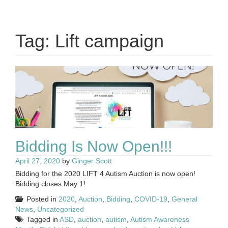
Tag:
Lift campaign
Bidding Is Now Open!!!
April 27, 2020
by
Ginger Scott
Bidding for the 2020 LIFT 4 Autism Auction is now open!
Bidding closes May 1!
Posted in
2020
,
Auction
,
Bidding
,
COVID-19
,
General
News
,
Uncategorized
Tagged in
ASD
,
auction
,
autism
,
Autism Awareness