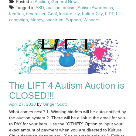
Posted in
Auction
,
General News
Tagged in
ASD
,
auction
,
autism
,
Autism Awareness
,
families
,
fundraiser
,
Goal
,
kulture city
,
KultureCity
,
LIFT
,
Lift
campaign
,
Money
,
spectrum
,
Support
,
Winners
The LIFT 4 Autism Auction is
CLOSED!!!
April 27, 2018
by
Ginger Scott
What comes next? 1. Winning bidders will be auto-notified by
the auction system.2. There will be a link in the email for you
to PAY for your item. Use the “OTHER” Option to input your
exact amount of payment when you are directed to Kulture
City’s donation page to pay. (See example below.) 3. Failure