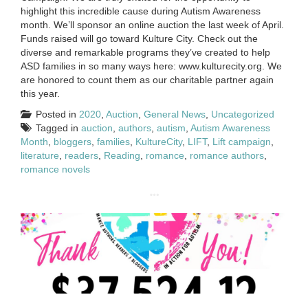
highlight this incredible cause during Autism Awareness
month. We’ll sponsor an online auction the last week of April.
Funds raised will go toward Kulture City. Check out the
diverse and remarkable programs they’ve created to help
ASD families in so many ways here: www.kulturecity.org. We
are honored to count them as our charitable partner again
this year.
Posted in
2020
,
Auction
,
General News
,
Uncategorized
Tagged in
auction
,
authors
,
autism
,
Autism Awareness
Month
,
bloggers
,
families
,
KultureCity
,
LIFT
,
Lift campaign
,
literature
,
readers
,
Reading
,
romance
,
romance authors
,
romance novels