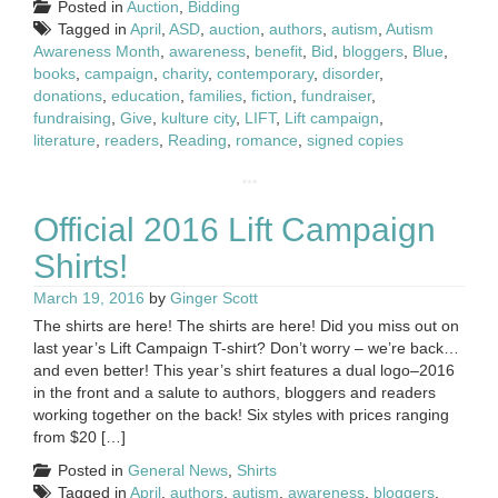
Posted in
Auction
,
Bidding
Tagged in
April
,
ASD
,
auction
,
authors
,
autism
,
Autism
Awareness Month
,
awareness
,
benefit
,
Bid
,
bloggers
,
Blue
,
books
,
campaign
,
charity
,
contemporary
,
disorder
,
donations
,
education
,
families
,
fiction
,
fundraiser
,
fundraising
,
Give
,
kulture city
,
LIFT
,
Lift campaign
,
literature
,
readers
,
Reading
,
romance
,
signed copies
Official 2016 Lift Campaign
Shirts!
March 19, 2016
by
Ginger Scott
The shirts are here! The shirts are here! Did you miss out on
last year’s Lift Campaign T-shirt? Don’t worry – we’re back…
and even better! This year’s shirt features a dual logo–2016
in the front and a salute to authors, bloggers and readers
working together on the back! Six styles with prices ranging
from $20 […]
Posted in
General News
,
Shirts
Tagged in
April
,
authors
,
autism
,
awareness
,
bloggers
,