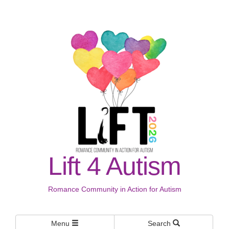
Lift 4 Autism
Romance Community in Action for Autism
Menu
Search