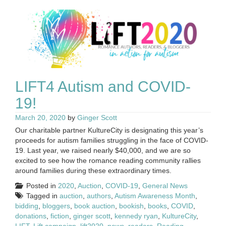
LIFT4 Autism and COVID-
19!
March 20, 2020
by
Ginger Scott
Our charitable partner KultureCity is designating this year’s
proceeds for autism families struggling in the face of COVID-
19. Last year, we raised nearly $40,000, and we are so
excited to see how the romance reading community rallies
around families during these extraordinary times.
Posted in
2020
,
Auction
,
COVID-19
,
General News
Tagged in
auction
,
authors
,
Autism Awareness Month
,
bidding
,
bloggers
,
book auction
,
bookish
,
books
,
COVID
,
donations
,
fiction
,
ginger scott
,
kennedy ryan
,
KultureCity
,