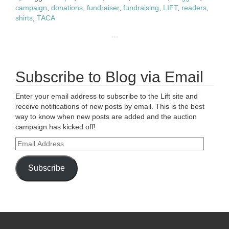
campaign
,
donations
,
fundraiser
,
fundraising
,
LIFT
,
readers
,
shirts
,
TACA
Subscribe to Blog via Email
Enter your email address to subscribe to the Lift site and
receive notifications of new posts by email. This is the best
way to know when new posts are added and the auction
campaign has kicked off!
Email
Address
Subscribe