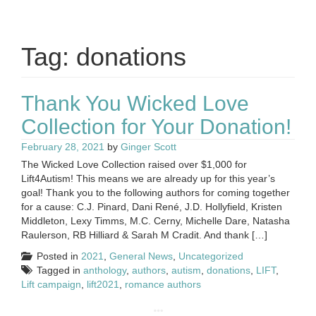
Tag:
donations
Thank You Wicked Love
Collection for Your Donation!
February 28, 2021
by
Ginger Scott
The Wicked Love Collection raised over $1,000 for
Lift4Autism! This means we are already up for this year’s
goal! Thank you to the following authors for coming together
for a cause: C.J. Pinard, Dani René, J.D. Hollyfield, Kristen
Middleton, Lexy Timms, M.C. Cerny, Michelle Dare, Natasha
Raulerson, RB Hilliard & Sarah M Cradit. And thank […]
Posted in
2021
,
General News
,
Uncategorized
Tagged in
anthology
,
authors
,
autism
,
donations
,
LIFT
,
Lift campaign
,
lift2021
,
romance authors