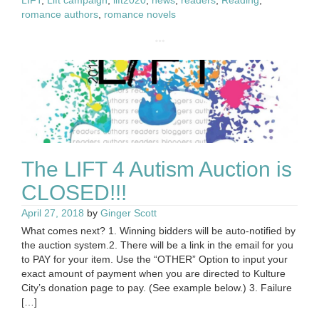
LIFT
,
Lift campaign
,
lift2020
,
news
,
readers
,
Reading
,
romance authors
,
romance novels
The LIFT 4 Autism Auction is
CLOSED!!!
April 27, 2018
by
Ginger Scott
What comes next? 1. Winning bidders will be auto-notified by
the auction system.2. There will be a link in the email for you
to PAY for your item. Use the “OTHER” Option to input your
exact amount of payment when you are directed to Kulture
City’s donation page to pay. (See example below.) 3. Failure
[…]