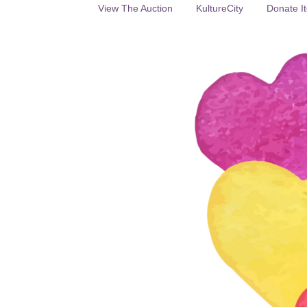
View The Auction
KultureCity
Donate It