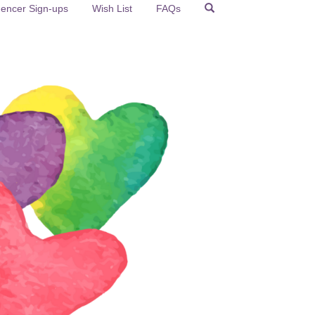
uencer Sign-ups
Wish List
FAQs