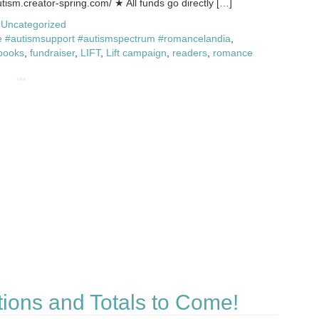
autism.creator-spring.com/ ★ All funds go directly […]
,
Uncategorized
 #autismsupport #autismspectrum #romancelandia
,
books
,
fundraiser
,
LIFT
,
Lift campaign
,
readers
,
romance
tions and Totals to Come!