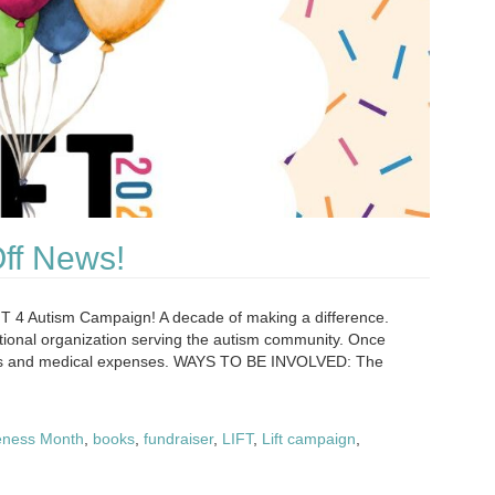
Off News!
FT 4 Autism Campaign! A decade of making a difference.
ational organization serving the autism community. Once
rvices and medical expenses. WAYS TO BE INVOLVED: The
eness Month
,
books
,
fundraiser
,
LIFT
,
Lift campaign
,