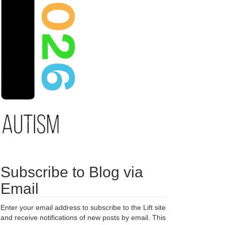
Subscribe to Blog via
Email
Enter your email address to subscribe to the Lift site
and receive notifications of new posts by email. This