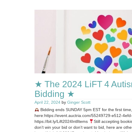
★ The 2024 LiFT 4 Autis
Bidding ★
April 22, 2024
by
Ginger Scott
Bidding ends SUNDAY 5pm EST for the first time,
here:https://event.auctria.com/55249729-e512-4ef
https://bit.ly/Lift2024IntlItems
Still accepting booki
don’t win your bid or don’t want to bid, here are ot