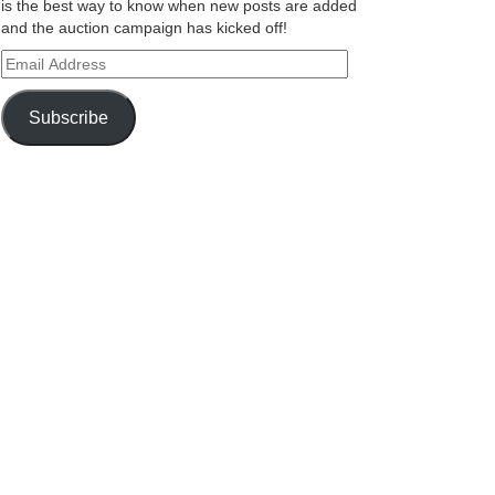
is the best way to know when new posts are added
and the auction campaign has kicked off!
Email
Address
Subscribe