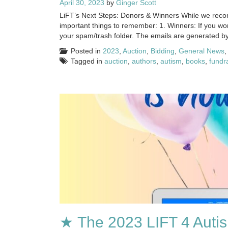
April 30, 2023
by
Ginger Scott
LiFT’s Next Steps: Donors & Winners While we reconc
important things to remember: 1. Winners: If you wo
your spam/trash folder. The emails are generated b
Posted in
2023
,
Auction
,
Bidding
,
General News
Tagged in
auction
,
authors
,
autism
,
books
,
fundr
★ The 2023 LIFT 4 Autis