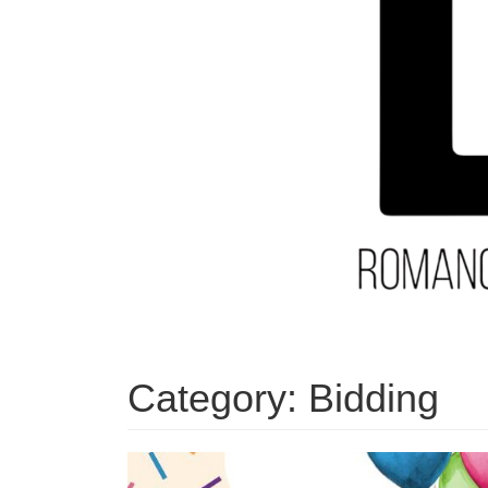
Category:
Bidding