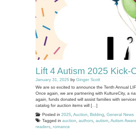
Lift 4 Autism 2025 Kick-
January 31, 2025
by
Ginger Scott
We are so excited to announce the Tenth Annual LI
Once again, we are partnering with KultureCity, a n
again, funds donated will assist families with se
catalog for auction items will […]
Posted in
2025
,
Auction
,
Bidding
,
General News
Tagged in
auction
,
authors
,
autism
,
Autism Awar
readers
,
romance