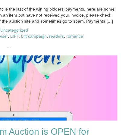
ile the last of the wining bidders’ payments, here are some
n an item but have not received your invoice, please check
y the auction site and sometimes go to spam. Payments […]
,
Uncategorized
aiser
,
LIFT
,
Lift campaign
,
readers
,
romance
m Auction is OPEN for