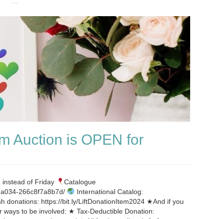
m Auction is OPEN for
 instead of Friday
Catalogue
d-a034-266c8f7a8b7d/
International Catalog:
sh donations: https://bit.ly/LiftDonationItem2024 ★And if you
her ways to be involved: ★ Tax-Deductible Donation: