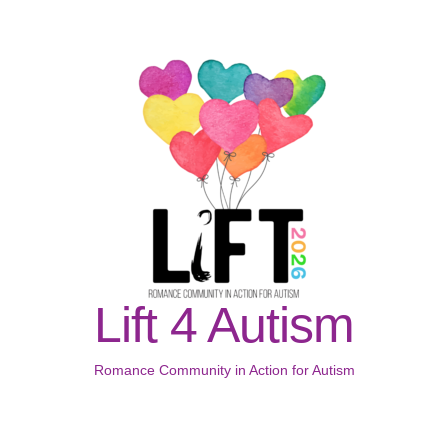
Lift 4 Autism
Romance Community in Action for Autism