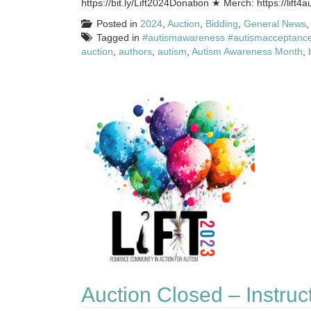
https://bit.ly/Lift2024Donation ★ Merch: https://lift4
Posted in
2024
,
Auction
,
Bidding
,
General News
Tagged in
#autismawareness #autismacceptance
auction
,
authors
,
autism
,
Autism Awareness Month
,
Auction Closed – Instruc