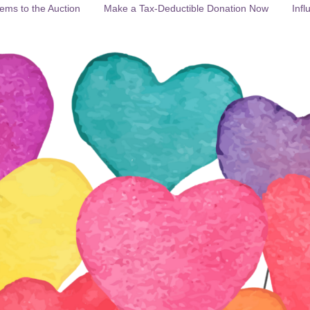
ems to the Auction
Make a Tax-Deductible Donation Now
Infl