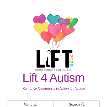
Lift 4 Autism
Romance Community in Action for Autism
Menu
Search