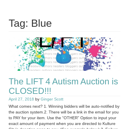
Tag:
Blue
The LIFT 4 Autism Auction is
CLOSED!!!
April 27, 2018
by
Ginger Scott
What comes next? 1. Winning bidders will be auto-notified by
the auction system.2. There will be a link in the email for you
to PAY for your item. Use the “OTHER” Option to input your
exact amount of payment when you are directed to Kulture