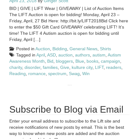
April 23, 2018
by
Ginger Scott
BID | GIVE | LIFT Wear | GIVEAWAY | List of Auction Items
The LIFT Auction is open for bidding! Monday, April 23 –
Friday, April, 27 Bid Here: http://bit.ly/LIFT2018Bid Click here
to enter the $50 Gift Card GIVEAWAY celebrating LIFT! It’s
time! The LIFT 4 Autism auction is open for bidding until
Friday, April […]
Posted in
Auction
,
Bidding
,
General News
,
Shirts
Tagged in
April
,
ASD
,
auction
,
authors
,
autism
,
Autism
Awareness Month
,
Bid
,
bloggers
,
Blue
,
books
,
campaign
,
charity
,
disorder
,
families
,
Give
,
kulture city
,
LIFT
,
readers
,
Reading
,
romance
,
spectrum
,
Swag
,
Win
Subscribe to Blog via Email
Enter your email address to subscribe to the Lift site and
receive notifications of new posts by email. This is the best
way to know when new posts are added and the auction