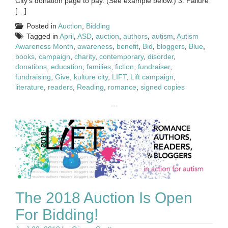
City’s donation page to pay. (See example below.) 3. Failure
[…]
Posted in
Auction
,
Bidding
Tagged in
April
,
ASD
,
auction
,
authors
,
autism
,
Autism
Awareness Month
,
awareness
,
benefit
,
Bid
,
bloggers
,
Blue
,
books
,
campaign
,
charity
,
contemporary
,
disorder
,
donations
,
education
,
families
,
fiction
,
fundraiser
,
fundraising
,
Give
,
kulture city
,
LIFT
,
Lift campaign
,
literature
,
readers
,
Reading
,
romance
,
signed copies
The 2018 Auction Is Open
For Bidding!