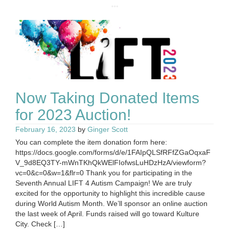
Now Taking Donated Items
for 2023 Auction!
February 16, 2023
by
Ginger Scott
You can complete the item donation form here:
https://docs.google.com/forms/d/e/1FAIpQLSfRFfZGaOqxaF
V_9d8EQ3TY-mWnTKhQkWElFIofwsLuHDzHzA/viewform?
vc=0&c=0&w=1&flr=0 Thank you for participating in the
Seventh Annual LIFT 4 Autism Campaign! We are truly
excited for the opportunity to highlight this incredible cause
during World Autism Month. We’ll sponsor an online auction
the last week of April. Funds raised will go toward Kulture
City. Check […]