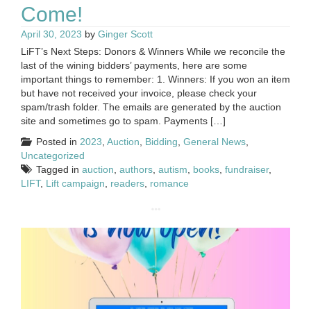
Come!
April 30, 2023
by
Ginger Scott
LiFT’s Next Steps: Donors & Winners While we reconcile the
last of the wining bidders’ payments, here are some
important things to remember: 1. Winners: If you won an item
but have not received your invoice, please check your
spam/trash folder. The emails are generated by the auction
site and sometimes go to spam. Payments […]
Posted in
2023
,
Auction
,
Bidding
,
General News
,
Uncategorized
Tagged in
auction
,
authors
,
autism
,
books
,
fundraiser
,
LIFT
,
Lift campaign
,
readers
,
romance