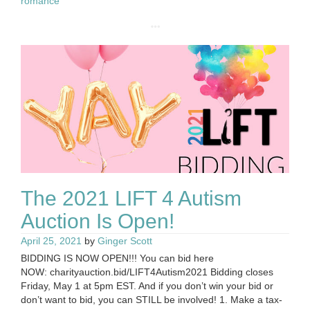
romance
The 2021 LIFT 4 Autism
Auction Is Open!
April 25, 2021
by
Ginger Scott
BIDDING IS NOW OPEN!!! You can bid here
NOW: charityauction.bid/LIFT4Autism2021 Bidding closes
Friday, May 1 at 5pm EST. And if you don’t win your bid or
don’t want to bid, you can STILL be involved! 1. Make a tax-