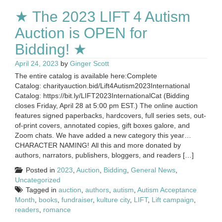
★ The 2023 LIFT 4 Autism
Auction is OPEN for
Bidding! ★
April 24, 2023
by
Ginger Scott
The entire catalog is available here:Complete
Catalog: charityauction.bid/Lift4Autism2023International
Catalog: https://bit.ly/LIFT2023InternationalCat (Bidding
closes Friday, April 28 at 5:00 pm EST.) The online auction
features signed paperbacks, hardcovers, full series sets, out-
of-print covers, annotated copies, gift boxes galore, and
Zoom chats. We have added a new category this year…
CHARACTER NAMING! All this and more donated by
authors, narrators, publishers, bloggers, and readers […]
Posted in
2023
,
Auction
,
Bidding
,
General News
,
Uncategorized
Tagged in
auction
,
authors
,
autism
,
Autism Acceptance
Month
,
books
,
fundraiser
,
kulture city
,
LIFT
,
Lift campaign
,
readers
,
romance