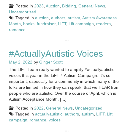
Posted in
2023
,
Auction
,
Bidding
,
General News
,
Uncategorized
Tagged in
auction
,
authors
,
autism
,
Autism Awareness
Month
,
books
,
fundraiser
,
LIFT
,
Lift campaign
,
readers
,
romance
#ActuallyAutistic Voices
May 2, 2022
by
Ginger Scott
The LIFT Team really wanted to amplify #actuallyautistic
voices this year in the LiFT 4 Autism Campaign. It’s so
important, especially for a community in which many of the
folks are limited in how they can speak, that we HEAR from
people who are autistic. Over the course of April, which is
Autism Acceptance Month, […]
Posted in
2022
,
General News
,
Uncategorized
Tagged in
actuallyautistic
,
authors
,
autism
,
LIFT
,
Lift
campaign
,
romance
,
voices