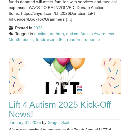
funds donated will assist families with services and medical
expenses. WAYS TO BE INVOLVED: Donate Auction
Items: https://tinyurl.com/LIft2026Donation LiFT
Influencer/BookTok/Grammers […]
Posted in
2026
Tagged in
auction
,
authors
,
autism
,
Autism Awareness
Month
,
books
,
fundraiser
,
LIFT
,
readers
,
romance
Lift 4 Autism 2025 Kick-Off
News!
January 31, 2025
by
Ginger Scott
We are so excited to announce the Tenth Annual LIFT 4