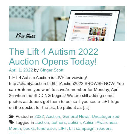
The Lift 4 Autism 2022
Auction Opens Today!
April 1, 2022
by
Ginger Scott
LiFT 4 Autism Auction is LIVE for viewing!
http://charityauction.bid/LiftAuction2022 BROWSE NOW! You
can ★ items you want to save/remember for Monday, April
25 when the BIDDING begins! We are still adding some
photos as donors get them to us, so if you see a LiFT logo
on the docket for the pic, be patient as […]
Posted in
2022
,
Auction
,
General News
,
Uncategorized
Tagged in
auction
,
authors
,
autism
,
Autism Awareness
Month
,
books
,
fundraiser
,
LIFT
,
Lift campaign
,
readers
,