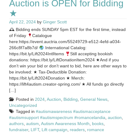
Auction is OPEN for Bidding
★
April 22, 2024
by
Ginger Scott
🕰 Bidding ends SUNDAY 5pm EST for the first time, instead
of Friday
Catalogue
here:https://event.auctria.com/55249729-e512-4efd-a034-
266c8f7a8b7d/
International Catalog:
https://bit.ly/Lift2024IntlItems
Still accepting bookish
donations: https://bit.ly/LiftDonationItem2024 ★And if you
don’t win your bid or don’t want to bid, here are other ways to
be involved: ★ Tax-Deductible Donation:
https://bit.ly/Lift2024Donation ★ Merch:
https://lift4autism.creator-spring.com/ ★ All funds go directly
[…]
Posted in
2024
,
Auction
,
Bidding
,
General News
,
Uncategorized
Tagged in
#autismawareness #autismacceptance
#autismsupport #autismspectrum #romancelandia
,
auction
,
authors
,
autism
,
Autism Awareness Month
,
books
,
fundraiser
,
LIFT
,
Lift campaign
,
readers
,
romance