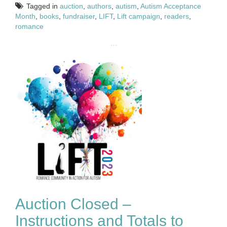
Tagged in
auction
,
authors
,
autism
,
Autism Acceptance
Month
,
books
,
fundraiser
,
LIFT
,
Lift campaign
,
readers
,
romance
Auction Closed –
Instructions and Totals to