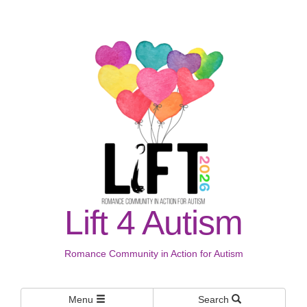
Lift 4 Autism
Romance Community in Action for Autism
Menu
Search