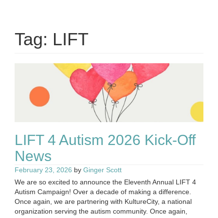
Tag:
LIFT
LIFT 4 Autism 2026 Kick-Off
News
February 23, 2026
by
Ginger Scott
We are so excited to announce the Eleventh Annual LIFT 4
Autism Campaign! Over a decade of making a difference.
Once again, we are partnering with KultureCity, a national
organization serving the autism community. Once again,