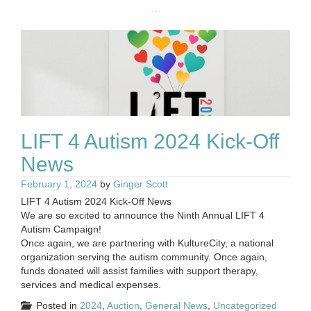
LIFT 4 Autism 2024 Kick-Off
News
February 1, 2024
by
Ginger Scott
LIFT 4 Autism 2024 Kick-Off News
We are so excited to announce the Ninth Annual LIFT 4
Autism Campaign!
Once again, we are partnering with KultureCity, a national
organization serving the autism community. Once again,
funds donated will assist families with support therapy,
services and medical expenses.
Posted in
2024
,
Auction
,
General News
,
Uncategorized