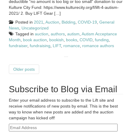
deductible “no amount is too big or too small” donation to our
Kulture City Fund: https://www.kulturecity.org/f/lift-4-autism-
2021/ 2. Buy LIFT Gear […]
Posted in
2021
,
Auction
,
Bidding
,
COVID-19
,
General
News
,
Uncategorized
Tagged in
auction
,
authors
,
autism
,
Autism Acceptance
Month
,
book auction
,
bookish
,
books
,
COVID
,
funding
,
fundraiser
,
fundraising
,
LIFT
,
romance
,
romance authors
Older posts
Subscribe to Blog via Email
Enter your email address to subscribe to the Lift site and
receive notifications of new posts by email. This is the best
way to know when new posts are added and the auction
campaign has kicked off!
Email