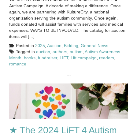
Autism Campaign! A decade of making a difference. Once
again, we are partnering with KultureCity, a national
organization serving the autism community. Once again,
funds donated will assist families with services and medical
expenses. WAYS TO BE INVOLVED: The catalog for auction
items will […]
Posted in
2025
,
Auction
,
Bidding
,
General News
Tagged in
auction
,
authors
,
autism
,
Autism Awareness
Month
,
books
,
fundraiser
,
LIFT
,
Lift campaign
,
readers
,
romance
★ The 2024 LiFT 4 Autism