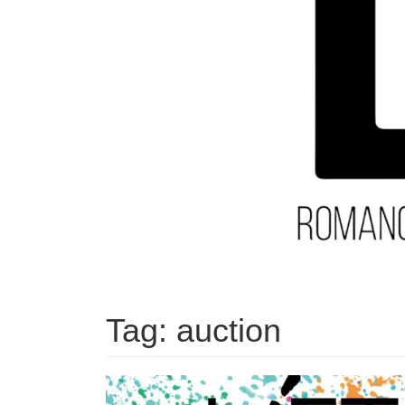
Tag:
auction