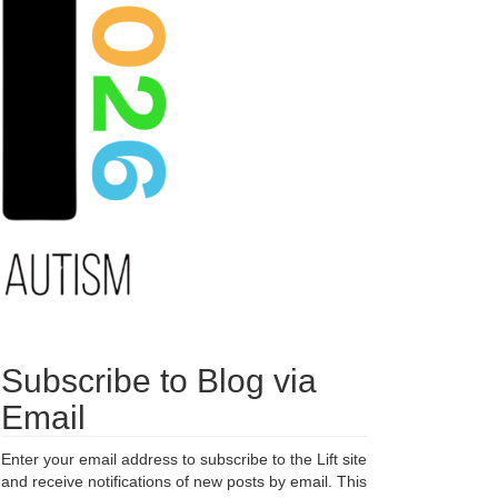
Subscribe to Blog via
Email
Enter your email address to subscribe to the Lift site
and receive notifications of new posts by email. This