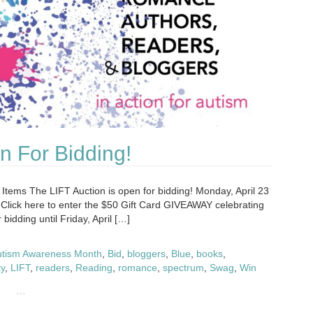
n For Bidding!
 Items The LIFT Auction is open for bidding! Monday, April 23
id Click here to enter the $50 Gift Card GIVEAWAY celebrating
bidding until Friday, April […]
utism Awareness Month
,
Bid
,
bloggers
,
Blue
,
books
,
ty
,
LIFT
,
readers
,
Reading
,
romance
,
spectrum
,
Swag
,
Win