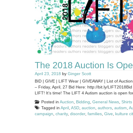
The 2018 Auction Is Ope
April 23, 2018
by
Ginger Scott
BID | GIVE | LIFT Wear | GIVEAWAY | List of Auction
– Friday, April, 27 Bid Here: http://bit.ly/LIFT2018B
LIFT! It’s time! The LIFT 4 Autism auction is open for 
Posted in
Auction
,
Bidding
,
General News
,
Shirts
Tagged in
April
,
ASD
,
auction
,
authors
,
autism
,
A
campaign
,
charity
,
disorder
,
families
,
Give
,
kulture ci