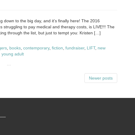
g down to the big day, and it’s finally here! The 2016
s struggling to pay medical and therapy costs, is LIVE!!! The
ng through the list, but just to tempt you: Kristen […]
gers
,
books
,
contemporary
,
fiction
,
fundraiser
,
LIFT
,
new
,
young adult
Newer posts