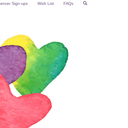
uencer Sign-ups
Wish List
FAQs