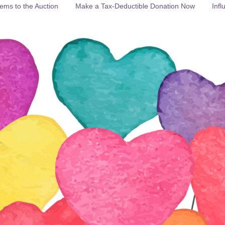
ems to the Auction
Make a Tax-Deductible Donation Now
Infl