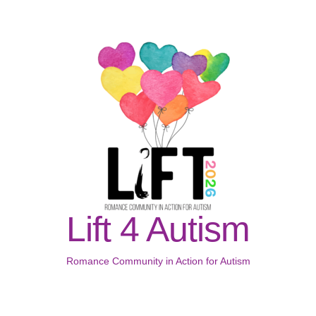
Lift 4 Autism
Romance Community in Action for Autism