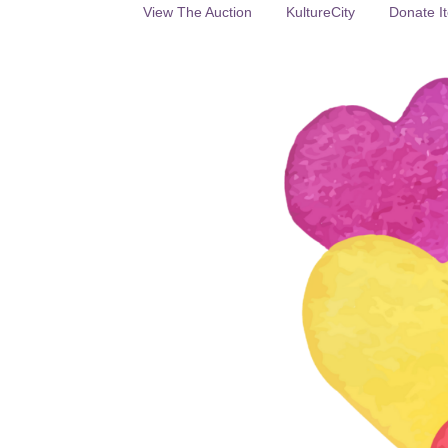
View The Auction
KultureCity
Donate It