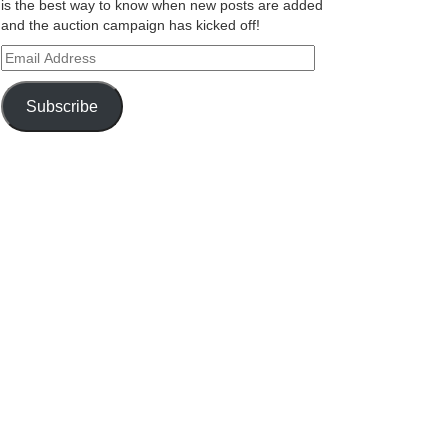
is the best way to know when new posts are added
and the auction campaign has kicked off!
Email
Address
Subscribe