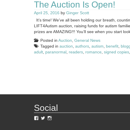
The Auction Is Open!
April 25, 2016
by
Ginger Scott
It’s time! We’ve all been holding our breath, countin
LIFT4Autism auction, raising funds for autism familie
prizes are AMAZING!!! You’ll see when you start looki
Posted in
Auction
,
General News
Tagged in
auction
,
authors
,
autism
,
benefit
,
blog
adult
,
paranormal
,
readers
,
romance
,
signed copies
Social
View
View
View
LIFT4Autism’s
LIFT4Autism’s
lift4autism’s
profile
profile
profile